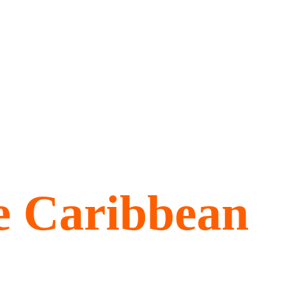
he
e Caribbean
he