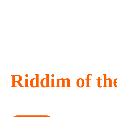
Amplifying t
Riddim of th
Bringing Caribbean pride, ambition and innovation to t
global stage.