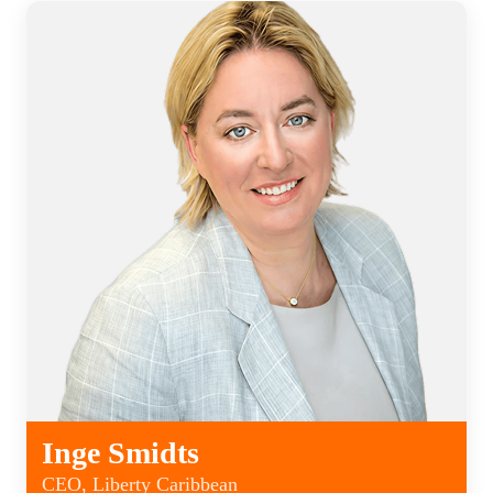
Inge Smidts
CEO, Liberty Caribbean