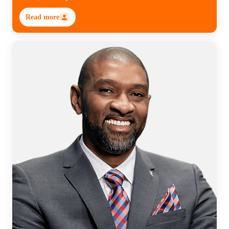
Read more