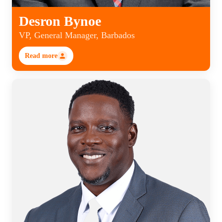
Desron Bynoe
VP, General Manager, Barbados
Read more