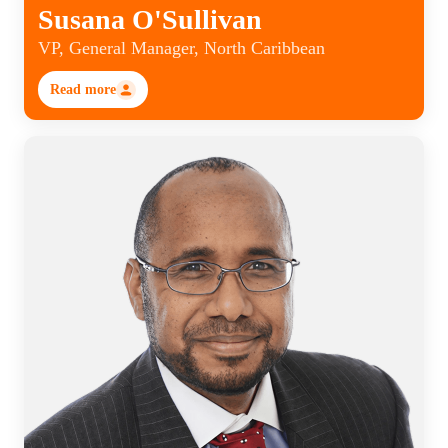
Susana O'Sullivan
VP, General Manager, North Caribbean
Read more