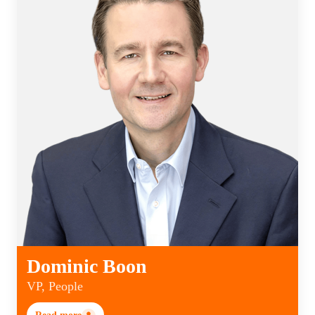
Dominic Boon
VP, People