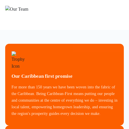
Our Caribbean first promise
For more than 150 years we have been woven into the fabric of
the Caribbean. Being Caribbean-First means putting our people
and communities at the centre of everything we do – investing in
local talent, empowering homegrown leadership, and ensuring
the region's prosperity guides every decision we make.