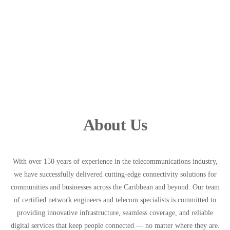
About Us
With over 150 years of experience in the telecommunications industry,
we have successfully delivered cutting-edge connectivity solutions for
communities and businesses across the Caribbean and beyond. Our team
of certified network engineers and telecom specialists is committed to
providing innovative infrastructure, seamless coverage, and reliable
digital services that keep people connected — no matter where they are.