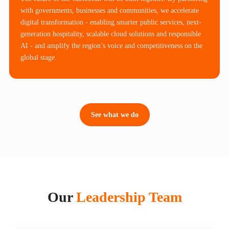
with governments, businesses and communities, we accelerate
digital transformation - enabling smarter public services, next-
generation hospitality, scalable cloud solutions and responsible
AI - and amplify the region’s voice and competitiveness on the
global stage.
See what we do
Our
Leadership Team