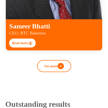
Sameer Bhatti
CEO, BTC Bahamas
Read more
See more
Outstanding results