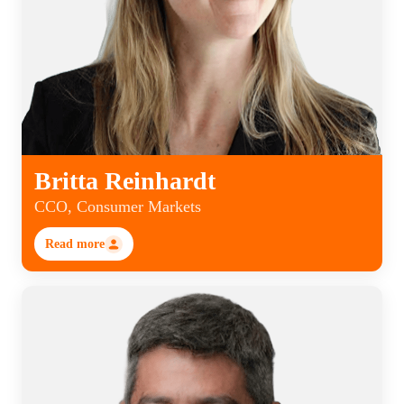
Britta Reinhardt
CCO, Consumer Markets
Read more