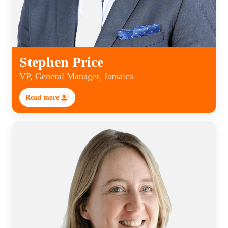
Stephen Price
VP, General Manager, Jamaica
Read more