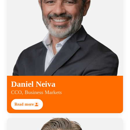
Daniel Neiva
CCO, Business Markets
Read more