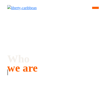
Who
we are
We keep the Caribbean connected and help businesses thrive in
their digital future.