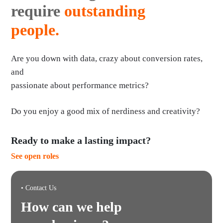
require
outstanding
people.
Are you down with data, crazy about conversion rates,
and
passionate about performance metrics?
Do you enjoy a good mix of nerdiness and creativity?
Ready to make a lasting impact?
See open roles
• Contact Us
How can we help