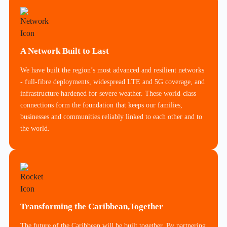
A Network Built to Last
We have built the region’s most advanced and resilient networks
- full-fibre deployments, widespread LTE and 5G coverage, and
infrastructure hardened for severe weather. These world-class
connections form the foundation that keeps our families,
businesses and communities reliably linked to each other and to
the world.
Transforming the Caribbean,Together
The future of the Caribbean will be built together. By partnering