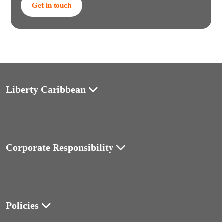
Get in touch
Liberty Caribbean
Corporate Responsibility
Policies