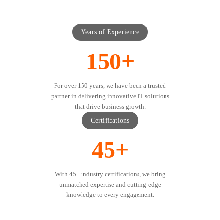
Years of Experience
150+
For over 150 years, we have been a trusted
partner in delivering innovative IT solutions
that drive business growth.
Certifications
45+
With 45+ industry certifications, we bring
unmatched expertise and cutting-edge
knowledge to every engagement.