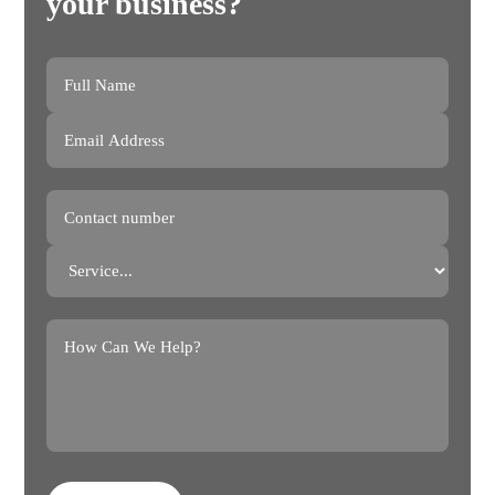
your business?