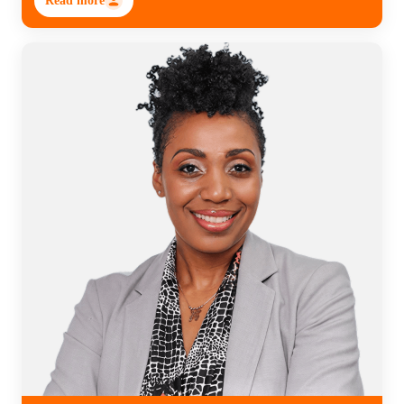
Read more